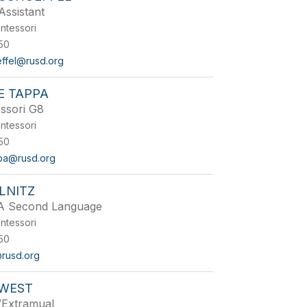
Assistant
ntessori
50
effel@rusd.org
E TAPPA
ssori G8
ntessori
50
pa@rusd.org
LNITZ
 A Second Language
ntessori
50
@rusd.org
WEST
/Extramual