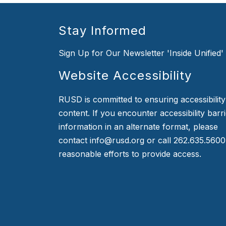
Stay Informed
Sign Up for Our Newsletter 'Inside Unified'
Website Accessibility
RUSD is committed to ensuring accessibility o
content. If you encounter accessibility barr
information in an alternate format, please
contact info@rusd.org or call 262.635.5600
reasonable efforts to provide access.