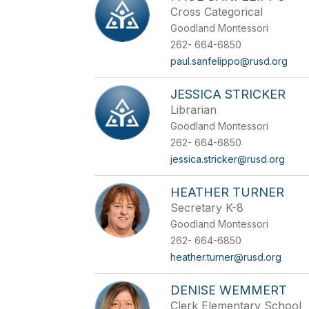
Cross Categorical
Goodland Montessori
262- 664-6850
paul.sanfelippo@rusd.org
JESSICA STRICKER
Librarian
Goodland Montessori
262- 664-6850
jessica.stricker@rusd.org
HEATHER TURNER
Secretary K-8
Goodland Montessori
262- 664-6850
heather.turner@rusd.org
DENISE WEMMERT
Clerk Elementary School