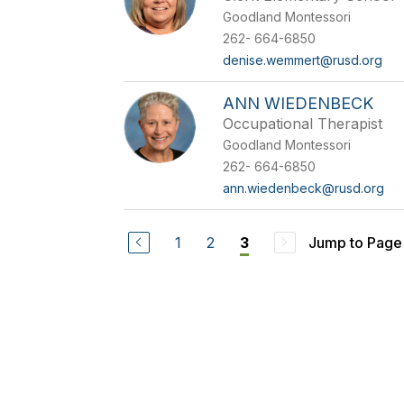
Goodland Montessori
262- 664-6850
denise.wemmert@rusd.org
ANN WIEDENBECK
Occupational Therapist
Goodland Montessori
262- 664-6850
ann.wiedenbeck@rusd.org
1
2
Jump to Page
3