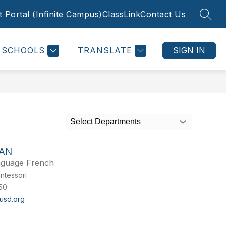
 Portal (Infinite Campus)
ClassLink
Contact Us
SEAR
SCHOOLS
TRANSLATE
SIGN IN
Select Departments
EAN
nguage French
ntessori
50
usd.org