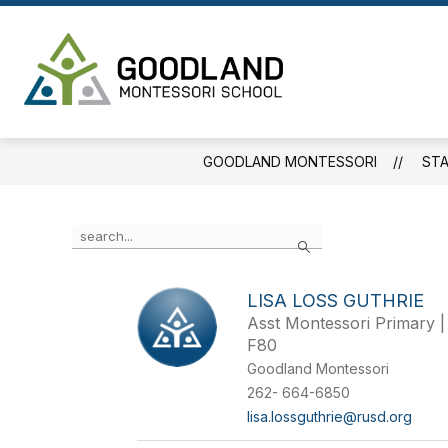
Skip
to
content
Goodland
Montessori
-
GOODLAND MONTESSORI
STA
Use
Search
the
search
field
LISA LOSS GUTHRIE
above
Asst Montessori Primary |
to
filter
F80
by
Goodland Montessori
staff
262- 664-6850
name.
lisa.lossguthrie@rusd.org