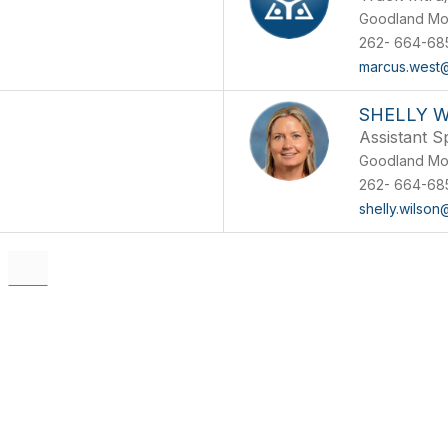
Goodland Mo
262- 664-68
marcus.west
SHELLY 
Assistant S
Goodland Mo
262- 664-68
shelly.wilson