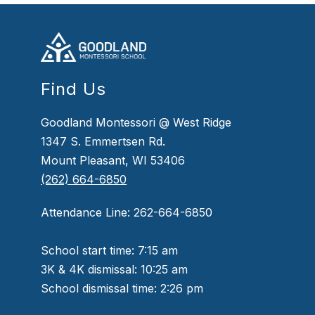
Find Us
Goodland Montessori @ West Ridge
1347 S. Emmertsen Rd.
Mount Pleasant, WI 53406
(262) 664-6850
Attendance Line: 262-664-6850
School start time: 7:15 am
3K & 4K dismissal: 10:25 am
School dismissal time: 2:26 pm