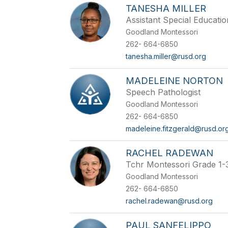
TANESHA MILLER
Assistant Special Educatio
Goodland Montessori
262- 664-6850
tanesha.miller@rusd.org
MADELEINE NORTON
Speech Pathologist
Goodland Montessori
262- 664-6850
madeleine.fitzgerald@rusd.or
RACHEL RADEWAN
Tchr Montessori Grade 1-
Goodland Montessori
262- 664-6850
rachel.radewan@rusd.org
PAUL SANFELIPPO