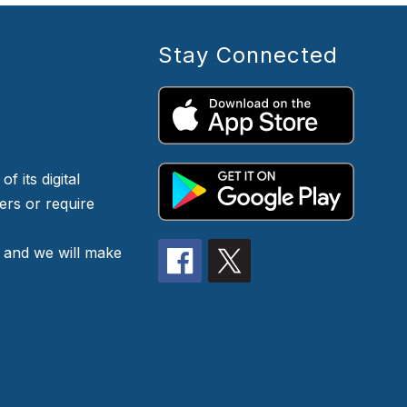
Stay Connected
f its digital
iers or require
 and we will make