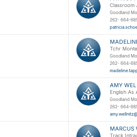
Classroom 
Goodland Mo
262- 664-68
patricia.scho
MADELIN
Tchr Monte
Goodland Mo
262- 664-68
madeline.tap
AMY WEL
English As
Goodland Mo
262- 664-68
amy.wellnitz
MARCUS 
Track Intra