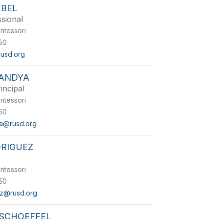
EBEL
sional
ntessori
50
rusd.org
PANDYA
incipal
ntessori
50
ya@rusd.org
DRIGUEZ
ntessori
50
ez@rusd.org
 SCHOEFFEL