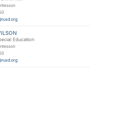
ntessori
50
@rusd.org
WILSON
pecial Education
ntessori
50
@rusd.org