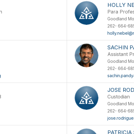
HOLLY N
n
Para Profes
Goodland Mo
262- 664-68
holly.nebel@
SACHIN 
Assistant Pr
Goodland Mo
262- 664-68
g
sachin.pand
JOSE RO
3
Custodian
Goodland Mo
262- 664-68
jose.rodrigu
PATRICIA