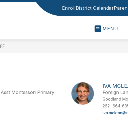
Enroll
District Calendar
Parent
MENU
FF
IVA MCL
 Asst Montessori Primary
Foreign La
Goodland Mo
262- 664-68
iva.mclean@r