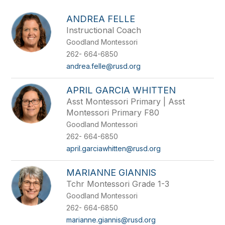
above
to
ANDREA FELLE
filter
Instructional Coach
by
Goodland Montessori
staff
name.
262- 664-6850
andrea.felle@rusd.org
APRIL GARCIA WHITTEN
Asst Montessori Primary | Asst
Montessori Primary F80
Goodland Montessori
262- 664-6850
april.garciawhitten@rusd.org
MARIANNE GIANNIS
Tchr Montessori Grade 1-3
Goodland Montessori
262- 664-6850
marianne.giannis@rusd.org