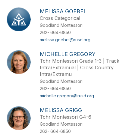
MELISSA GOEBEL
Cross Categorical
Goodland Montessori
262- 664-6850
melissa.goebel@rusd.org
MICHELLE GREGORY
Tchr Montessori Grade 1-3 | Track
Intra/Extramual | Cross Country
Intra/Extramu
Goodland Montessori
262- 664-6850
michelle.gregory@rusd.org
MELISSA GRIGG
Tchr Montessori G4-6
Goodland Montessori
262- 664-6850