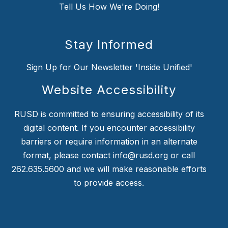
Tell Us How We're Doing!
Stay Informed
Sign Up for Our Newsletter 'Inside Unified'
Website Accessibility
RUSD is committed to ensuring accessibility of its
digital content. If you encounter accessibility
barriers or require information in an alternate
format, please contact info@rusd.org or call
262.635.5600 and we will make reasonable efforts
to provide access.