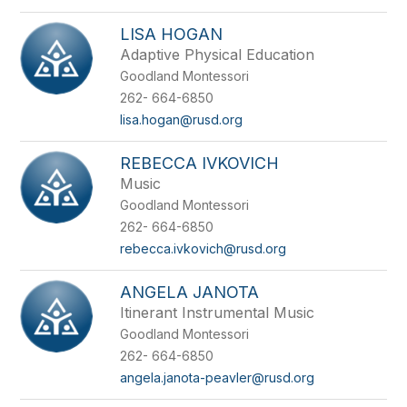
LISA HOGAN
Adaptive Physical Education
Goodland Montessori
262- 664-6850
lisa.hogan@rusd.org
REBECCA IVKOVICH
Music
Goodland Montessori
262- 664-6850
rebecca.ivkovich@rusd.org
ANGELA JANOTA
Itinerant Instrumental Music
Goodland Montessori
262- 664-6850
angela.janota-peavler@rusd.org