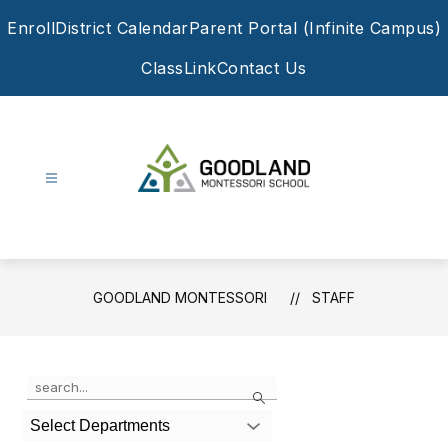
Skip
Enroll
District Calendar
Parent Portal (Infinite Campus)
to
content
ClassLink
Contact Us
Goodland
Montessori
-
GOODLAND MONTESSORI
STAFF
Use
Search
the
search
Select Departments
field