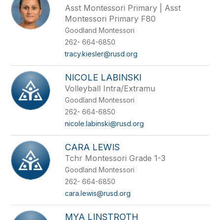
Asst Montessori Primary | Asst
Montessori Primary F80
Goodland Montessori
262- 664-6850
tracy.kiesler@rusd.org
NICOLE LABINSKI
Volleyball Intra/Extramu
Goodland Montessori
262- 664-6850
nicole.labinski@rusd.org
CARA LEWIS
Tchr Montessori Grade 1-3
Goodland Montessori
262- 664-6850
cara.lewis@rusd.org
MYA LINSTROTH