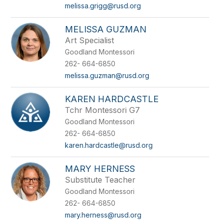
melissa.grigg@rusd.org
MELISSA GUZMAN
Art Specialist
Goodland Montessori
262- 664-6850
melissa.guzman@rusd.org
KAREN HARDCASTLE
Tchr Montessori G7
Goodland Montessori
262- 664-6850
karen.hardcastle@rusd.org
MARY HERNESS
Substitute Teacher
Goodland Montessori
262- 664-6850
mary.herness@rusd.org