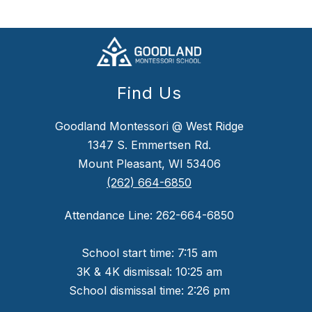
Find Us
Goodland Montessori @ West Ridge
1347 S. Emmertsen Rd.
Mount Pleasant, WI 53406
(262) 664-6850
Attendance Line: 262-664-6850
School start time: 7:15 am
3K & 4K dismissal: 10:25 am
School dismissal time: 2:26 pm