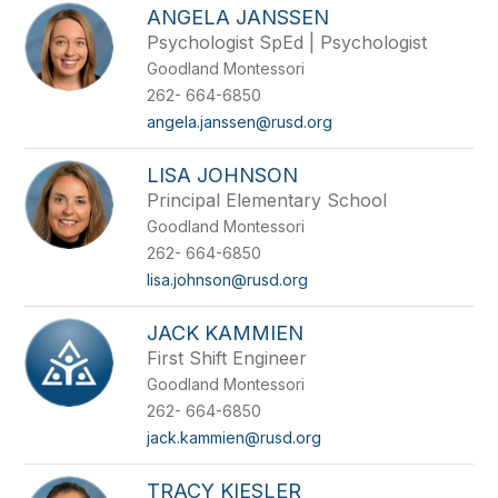
ANGELA JANSSEN
Psychologist SpEd | Psychologist
Goodland Montessori
262- 664-6850
angela.janssen@rusd.org
LISA JOHNSON
Principal Elementary School
Goodland Montessori
262- 664-6850
lisa.johnson@rusd.org
JACK KAMMIEN
First Shift Engineer
Goodland Montessori
262- 664-6850
jack.kammien@rusd.org
TRACY KIESLER