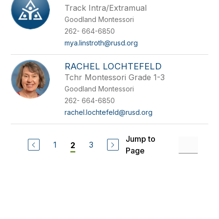
Track Intra/Extramual
Goodland Montessori
262- 664-6850
mya.linstroth@rusd.org
RACHEL LOCHTEFELD
Tchr Montessori Grade 1-3
Goodland Montessori
262- 664-6850
rachel.lochtefeld@rusd.org
Jump to
1
3
2
Page