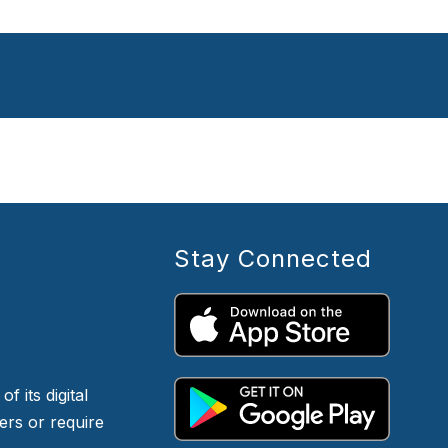
Stay Connected
f its digital
iers or require