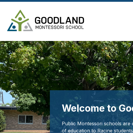
Skip
to
content
Goodland
Montessori
-
Welcome to Go
Public Montessori schools are o
of education to Racine students