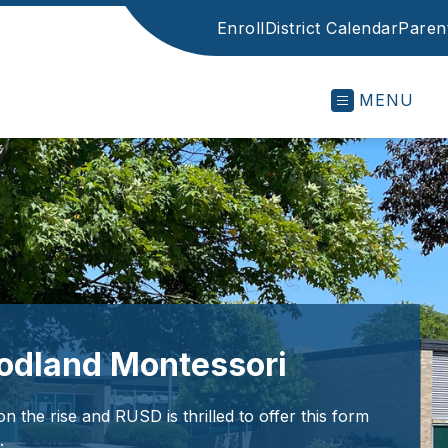
Enroll
District Calendar
Parent
MENU
odland Montessori
n the rise and RUSD is thrilled to offer this form
.