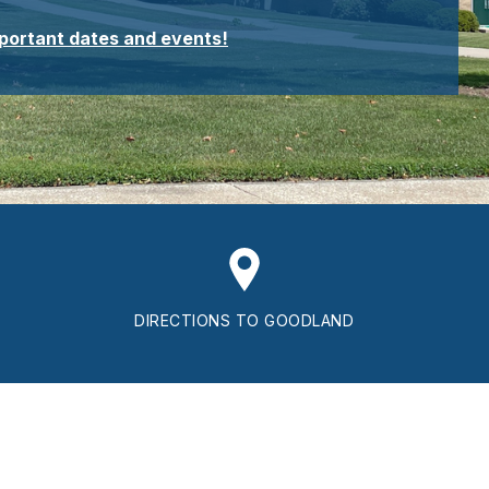
mportant dates and events!
DIRECTIONS TO GOODLAND