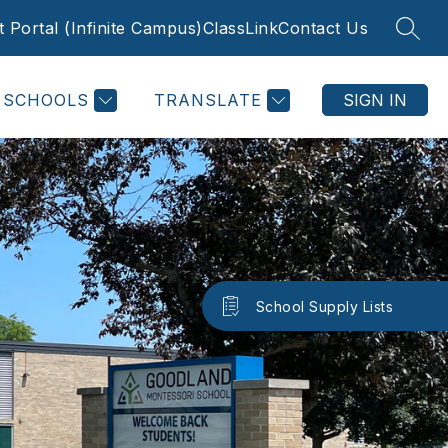
 Portal (Infinite Campus)
ClassLink
Contact Us
SEAR
SCHOOLS
TRANSLATE
SIGN IN
School Supply Lists