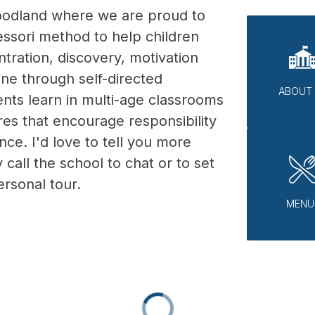
odland where we are proud to 
ssori method to help children 
ration, discovery, motivation 
ine through self-directed 
ABOUT
dents learn in multi-age classrooms 
es that encourage responsibility 
e. I'd love to tell you more 
 call the school to chat or to set 
rsonal tour.  
MENU