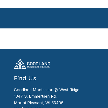
Find Us
Goodland Montessori @ West Ridge
1347 S. Emmertsen Rd.
Mount Pleasant, WI 53406