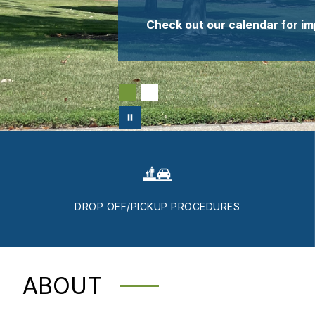
Check out our calendar for i
DROP OFF/PICKUP PROCEDURES
ABOUT