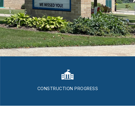
CONSTRUCTION PROGRESS