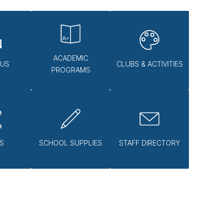
ACADEMIC
 US
CLUBS & ACTIVITIES
PROGRAMS
S
SCHOOL SUPPLIES
STAFF DIRECTORY