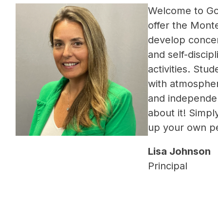
Welcome to Go
offer 
the Monte
develop concent
and self-discipl
activities. Stu
with atmospher
and independenc
about it! Simply
up your own pe
Lisa Johnson
Principal