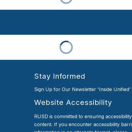
Stay Informed
Sign Up for Our Newsletter 'Inside Unified'
Website Accessibility
RUSD is committed to ensuring accessibility o
content. If you encounter accessibility barr