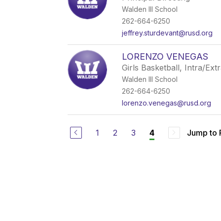
Walden III School
262-664-6250
jeffrey.sturdevant@rusd.org
LORENZO VENEGAS
Girls Basketball, Intra/Ext
Walden III School
262-664-6250
lorenzo.venegas@rusd.org
1
2
3
Jump to
4