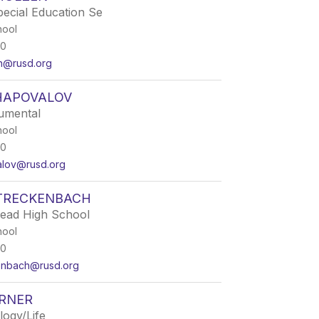
pecial Education Se
hool
50
en@rusd.org
HAPOVALOV
rumental
hool
50
alov@rusd.org
STRECKENBACH
Lead High School
hool
50
kenbach@rusd.org
ORNER
logy/Life