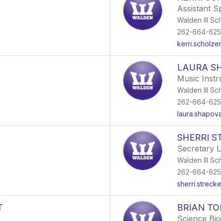
Assistant S
Walden III Sc
262-664-62
kerri.scholz
LAURA S
Music Inst
Walden III Sc
262-664-62
laura.shapov
SHERRI 
Secretary 
Walden III Sc
262-664-62
sherri.strec
T
BRIAN T
Science Bio