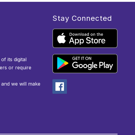
Stay Connected
f its digital
iers or require
 and we will make