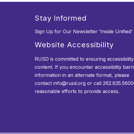
Stay Informed
Sign Up for Our Newsletter 'Inside Unified'
Website Accessibility
RUSD is committed to ensuring accessibility o
content. If you encounter accessibility barr
information in an alternate format, please
contact info@rusd.org or call 262.635.5600
reasonable efforts to provide access.