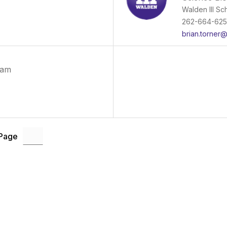
Walden III Sc
262-664-62
brian.torner
ram
 Page