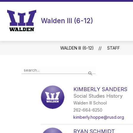
Skip
to
content
Walden III (6-12)
WALDEN III (6-12)
STAFF
Use
Search
the
search
field
KIMBERLY SANDERS
above
Social Studies History
to
filter
Walden III School
by
262-664-6250
staff
kimberly.hoppe@rusd.org
name.
RYAN SCHMIDT