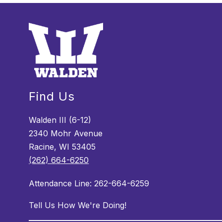
Find Us
Walden III (6-12)
2340 Mohr Avenue
Racine, WI 53405
(262) 664-6250
Attendance Line: 262-664-6259
Tell Us How We're Doing!