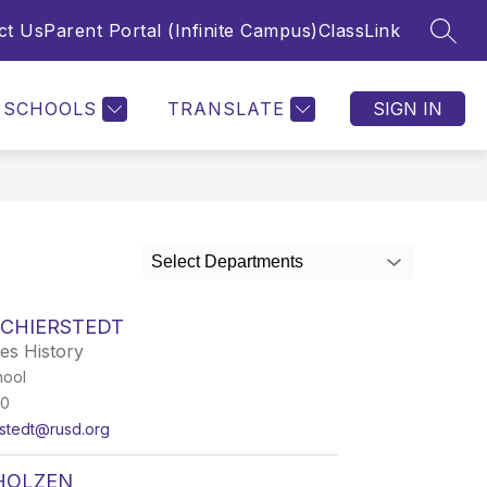
ct Us
Parent Portal (Infinite Campus)
ClassLink
SEAR
SCHOOLS
TRANSLATE
SIGN IN
Select Departments
SCHIERSTEDT
ies History
hool
50
rstedt@rusd.org
CHOLZEN