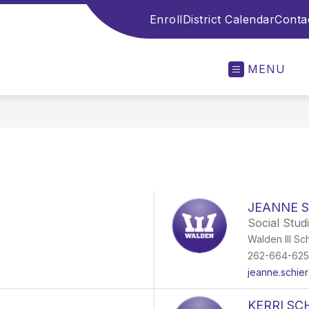
Enroll
District Calendar
Conta
MENU
JEANNE 
Social Stud
Walden III Sc
262-664-62
jeanne.schie
KERRI S