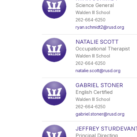
Science General
Walden III School
262-664-6250
ryan.schmidt2@rusd.org
NATALIE SCOTT
Occupational Therapist
Walden III School
262-664-6250
natalie.scott@rusd.org
GABRIEL STONER
English Certified
Walden III School
262-664-6250
gabriel.stoner@rusd.org
JEFFREY STURDEVAN
Principal Directing