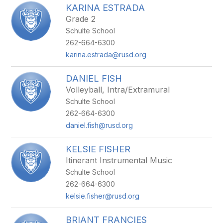
KARINA ESTRADA
Grade 2
Schulte School
262-664-6300
karina.estrada@rusd.org
DANIEL FISH
Volleyball, Intra/Extramural
Schulte School
262-664-6300
daniel.fish@rusd.org
KELSIE FISHER
Itinerant Instrumental Music
Schulte School
262-664-6300
kelsie.fisher@rusd.org
BRIANT FRANCIES