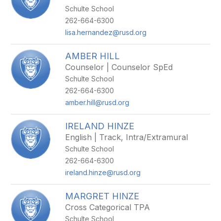
Schulte School
262-664-6300
lisa.hernandez@rusd.org
AMBER HILL
Counselor | Counselor SpEd
Schulte School
262-664-6300
amber.hill@rusd.org
IRELAND HINZE
English | Track, Intra/Extramural
Schulte School
262-664-6300
ireland.hinze@rusd.org
MARGRET HINZE
Cross Categorical TPA
Schulte School