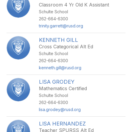
Classroom 4 Yr Old K Assistant
Schulte School
262-664-6300
trinity.garrett@rusd.org
KENNETH GILL
Cross Categorical Alt Ed
Schulte School
262-664-6300
kenneth.gill@rusd.org
LISA GRODEY
Mathematics Certified
Schulte School
262-664-6300
lisa.grodey@rusd.org
LISA HERNANDEZ
Teacher SPURSS Alt Ed