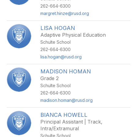
262-664-6300
margret.hinze@rusd.org
LISA HOGAN
Adaptive Physical Education
Schulte School
262-664-6300
lisa.hogan@rusd.org
MADISON HOMAN
Grade 2
Schulte School
262-664-6300
madison.homan@rusd.org
BIANCA HOWELL
Principal Assistant | Track,
Intra/Extramural
Schulte School