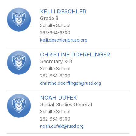
above
to
KELLI DESCHLER
filter
Grade 3
by
Schulte School
staff
name.
262-664-6300
kelli.deschler@rusd.org
CHRISTINE DOERFLINGER
Secretary K-8
Schulte School
262-664-6300
christine.doerflinger@rusd.org
NOAH DUFEK
Social Studies General
Schulte School
262-664-6300
noah.dufek@rusd.org