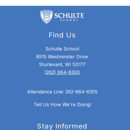
Find Us
Schulte School
8515 Westminster Drive
Sturtevant, WI 53177
(262) 664-6300
Attendance Line: 262-664-6305
Tell Us How We're Doing!
Stay Informed