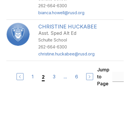
262-664-6300
bianca.howell@rusd.org
CHRISTINE HUCKABEE
Asst. Sped Alt Ed
Schulte School
262-664-6300
christine.huckabee@rusd.org
Jump
1
3
...
6
to
2
Page