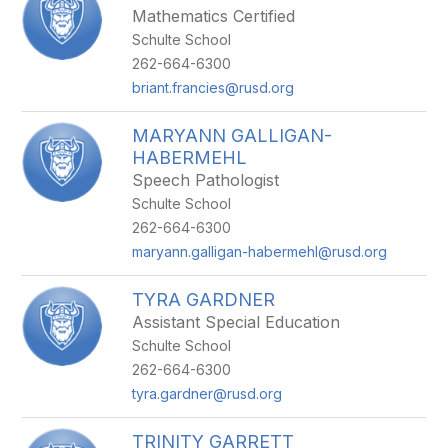
Mathematics Certified
Schulte School
262-664-6300
briant.francies@rusd.org
MARYANN GALLIGAN-
HABERMEHL
Speech Pathologist
Schulte School
262-664-6300
maryann.galligan-habermehl@rusd.org
TYRA GARDNER
Assistant Special Education
Schulte School
262-664-6300
tyra.gardner@rusd.org
TRINITY GARRETT