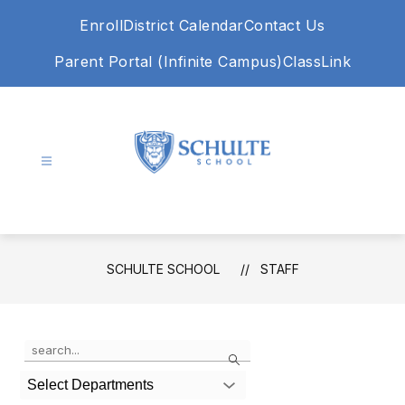
Skip
Enroll
District Calendar
Contact Us
to
content
Parent Portal (Infinite Campus)
ClassLink
Schulte
School
-
SCHULTE SCHOOL
STAFF
Use
Search
the
search
Select Departments
field