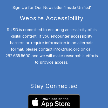
Sign Up for Our Newsletter 'Inside Unified'
Website Accessibility
RUSD is committed to ensuring accessibility of its
digital content. If you encounter accessibility
barriers or require information in an alternate
format, please contact info@rusd.org or call
262.635.5600 and we will make reasonable efforts
to provide access.
Stay Connected