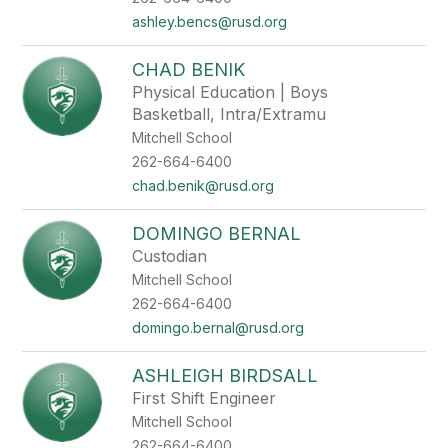
ashley.bencs@rusd.org
CHAD BENIK
Physical Education | Boys
Basketball, Intra/Extramu
Mitchell School
262-664-6400
chad.benik@rusd.org
DOMINGO BERNAL
Custodian
Mitchell School
262-664-6400
domingo.bernal@rusd.org
ASHLEIGH BIRDSALL
First Shift Engineer
Mitchell School
262-664-6400