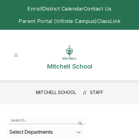
Skip
Enroll
District Calendar
Contact Us
to
content
Parent Portal (Infinite Campus)
ClassLink
Mitchell School
MITCHELL SCHOOL
STAFF
Use
Search
the
search
Select Departments
field