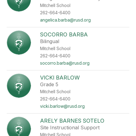
Mitchell School
262-664-6400
angelica.barba@rusd.org
SOCORRO BARBA
Bilingual
Mitchell School
262-664-6400
socorro.barba@rusd.org
VICKI BARLOW
Grade 5
Mitchell School
262-664-6400
vicki.barlow@rusd.org
ARELY BARNES SOTELO
Site Instructional Support
Mitchell School