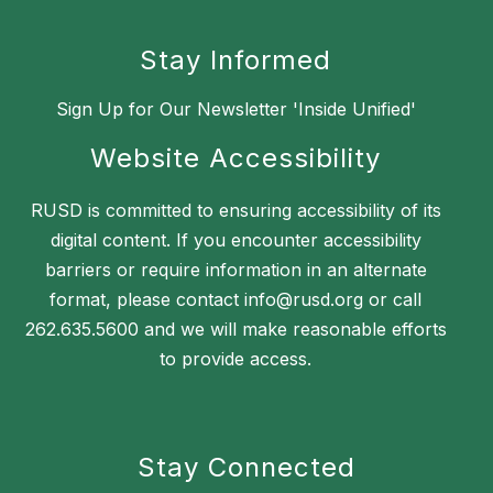
Stay Informed
Sign Up for Our Newsletter 'Inside Unified'
Website Accessibility
RUSD is committed to ensuring accessibility of its
digital content. If you encounter accessibility
barriers or require information in an alternate
format, please contact info@rusd.org or call
262.635.5600 and we will make reasonable efforts
to provide access.
Stay Connected