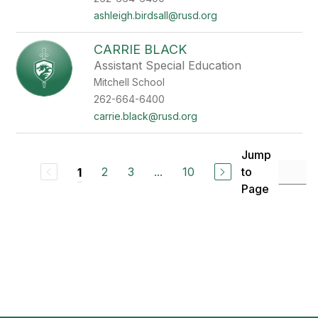
ashleigh.birdsall@rusd.org
CARRIE BLACK
Assistant Special Education
Mitchell School
262-664-6400
carrie.black@rusd.org
Jump
2
3
...
10
to
1
Page