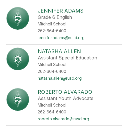
above
to
JENNIFER ADAMS
filter
Grade 6 English
by
Mitchell School
staff
name.
262-664-6400
jennifer.adams@rusd.org
NATASHA ALLEN
Assistant Special Education
Mitchell School
262-664-6400
natasha.allen@rusd.org
ROBERTO ALVARADO
Assistant Youth Advocate
Mitchell School
262-664-6400
roberto.alvarado@rusd.org