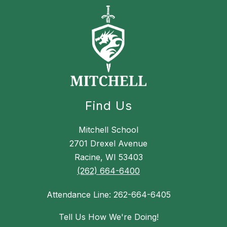
Find Us
Mitchell School
2701 Drexel Avenue
Racine, WI 53403
(262) 664-6400
Attendance Line: 262-664-6405
Tell Us How We're Doing!