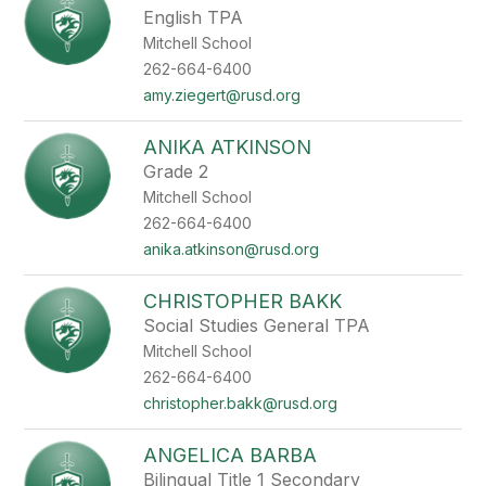
English TPA
Mitchell School
262-664-6400
amy.ziegert@rusd.org
ANIKA ATKINSON
Grade 2
Mitchell School
262-664-6400
anika.atkinson@rusd.org
CHRISTOPHER BAKK
Social Studies General TPA
Mitchell School
262-664-6400
christopher.bakk@rusd.org
ANGELICA BARBA
Bilingual Title 1 Secondary