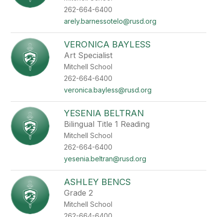
262-664-6400
arely.barnessotelo@rusd.org
VERONICA BAYLESS
Art Specialist
Mitchell School
262-664-6400
veronica.bayless@rusd.org
YESENIA BELTRAN
Bilingual Title 1 Reading
Mitchell School
262-664-6400
yesenia.beltran@rusd.org
ASHLEY BENCS
Grade 2
Mitchell School
262-664-6400