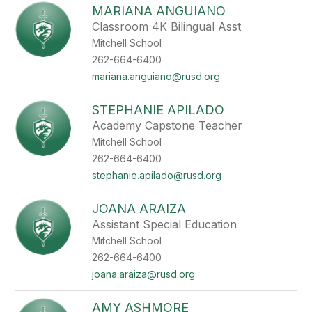
MARIANA ANGUIANO
Classroom 4K Bilingual Asst
Mitchell School
262-664-6400
mariana.anguiano@rusd.org
STEPHANIE APILADO
Academy Capstone Teacher
Mitchell School
262-664-6400
stephanie.apilado@rusd.org
JOANA ARAIZA
Assistant Special Education
Mitchell School
262-664-6400
joana.araiza@rusd.org
AMY ASHMORE