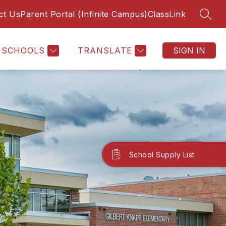
ct Us
Parent Portal (Infinite Campus)
ClassLink
SEAR
SCHOOLS
TRANSLATE
SIGN IN
School Supply List