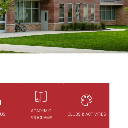
ACADEMIC
 US
CLUBS & ACTIVITIES
PROGRAMS