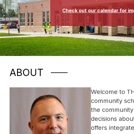
Check out our calendar for i
ABOUT
Welcome to TH
community schoo
the community 
decisions about
offers integrat