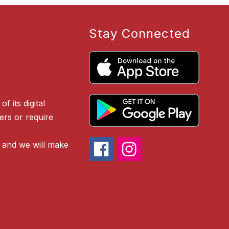
Stay Connected
f its digital
iers or require
 and we will make