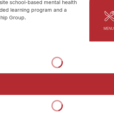
site school-based mental health 
nded learning program and a 
hip Group. 
MENU