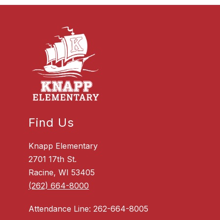
Find Us
Knapp Elementary
2701 17th St.
Racine, WI 53405
(262) 664-8000
Attendance Line: 262-664-8005