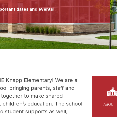
mportant dates and events!
E Knapp Elementary! We are a 
l bringing parents, staff and 
together to make shared 
 children’s education. The school 
ABOUT
ed student supports as well, 