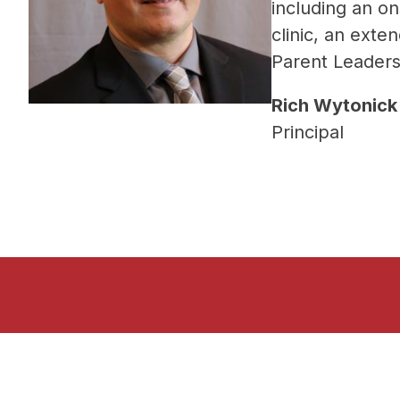
including an on
clinic, an exte
Parent Leaders
Rich Wytonick
Principal