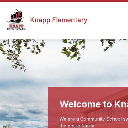
Skip
to
content
Knapp Elementary
Welcome to Kn
We are a Community School serv
the entire family!