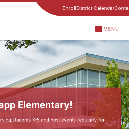
Enroll
District Calendar
Conta
MENU
app Elementary!
ing students K-5 and host events regularly for