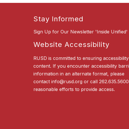
Stay Informed
Sign Up for Our Newsletter 'Inside Unified'
Website Accessibility
RUSD is committed to ensuring accessibility o
content. If you encounter accessibility barr
information in an alternate format, please
contact info@rusd.org or call 262.635.5600
reasonable efforts to provide access.