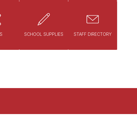
S
SCHOOL SUPPLIES
STAFF DIRECTORY