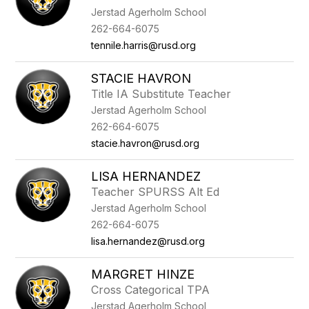
Jerstad Agerholm School
262-664-6075
tennile.harris@rusd.org
STACIE HAVRON
Title IA Substitute Teacher
Jerstad Agerholm School
262-664-6075
stacie.havron@rusd.org
LISA HERNANDEZ
Teacher SPURSS Alt Ed
Jerstad Agerholm School
262-664-6075
lisa.hernandez@rusd.org
MARGRET HINZE
Cross Categorical TPA
Jerstad Agerholm School