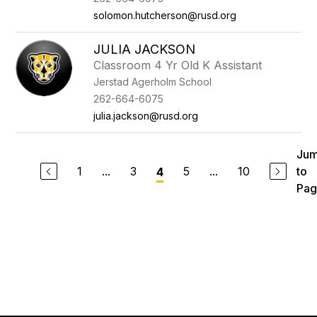
solomon.hutcherson@rusd.org
JULIA JACKSON
Classroom 4 Yr Old K Assistant
Jerstad Agerholm School
262-664-6075
julia.jackson@rusd.org
Ju
1
...
3
5
...
10
to
4
Pag