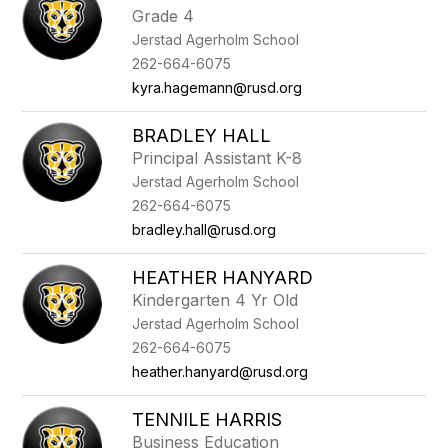
Grade 4
Jerstad Agerholm School
262-664-6075
kyra.hagemann@rusd.org
BRADLEY HALL
Principal Assistant K-8
Jerstad Agerholm School
262-664-6075
bradley.hall@rusd.org
HEATHER HANYARD
Kindergarten 4 Yr Old
Jerstad Agerholm School
262-664-6075
heather.hanyard@rusd.org
TENNILE HARRIS
Business Education