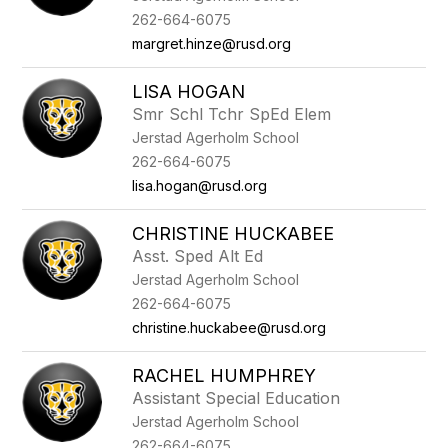
262-664-6075
margret.hinze@rusd.org
LISA HOGAN
Smr Schl Tchr SpEd Elem
Jerstad Agerholm School
262-664-6075
lisa.hogan@rusd.org
CHRISTINE HUCKABEE
Asst. Sped Alt Ed
Jerstad Agerholm School
262-664-6075
christine.huckabee@rusd.org
RACHEL HUMPHREY
Assistant Special Education
Jerstad Agerholm School
262-664-6075