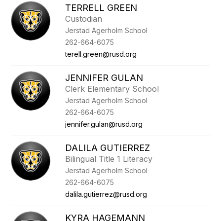
TERRELL GREEN
Custodian
Jerstad Agerholm School
262-664-6075
terell.green@rusd.org
JENNIFER GULAN
Clerk Elementary School
Jerstad Agerholm School
262-664-6075
jennifer.gulan@rusd.org
DALILA GUTIERREZ
Bilingual Title 1 Literacy
Jerstad Agerholm School
262-664-6075
dalila.gutierrez@rusd.org
KYRA HAGEMANN