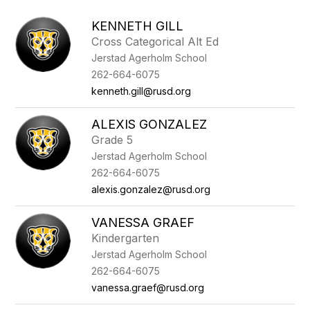
above
to
KENNETH GILL
filter
Cross Categorical Alt Ed
by
Jerstad Agerholm School
staff
name.
262-664-6075
kenneth.gill@rusd.org
ALEXIS GONZALEZ
Grade 5
Jerstad Agerholm School
262-664-6075
alexis.gonzalez@rusd.org
VANESSA GRAEF
Kindergarten
Jerstad Agerholm School
262-664-6075
vanessa.graef@rusd.org