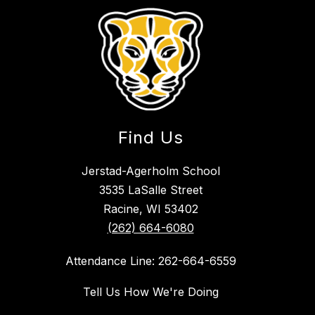
Find Us
Jerstad-Agerholm School
3535 LaSalle Street
Racine, WI 53402
(262) 664-6080
Attendance Line: 262-664-6559
Tell Us How We're Doing