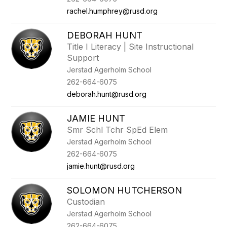
rachel.humphrey@rusd.org
DEBORAH HUNT
Title I Literacy | Site Instructional
Support
Jerstad Agerholm School
262-664-6075
deborah.hunt@rusd.org
JAMIE HUNT
Smr Schl Tchr SpEd Elem
Jerstad Agerholm School
262-664-6075
jamie.hunt@rusd.org
SOLOMON HUTCHERSON
Custodian
Jerstad Agerholm School
262-664-6075