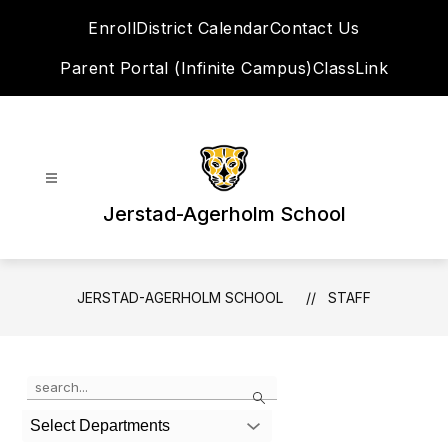
Skip
Enroll
District Calendar
Contact Us
to
content
Parent Portal (Infinite Campus)
ClassLink
Jerstad-Agerholm School
JERSTAD-AGERHOLM SCHOOL
STAFF
Use
Search
the
search
Select Departments
field