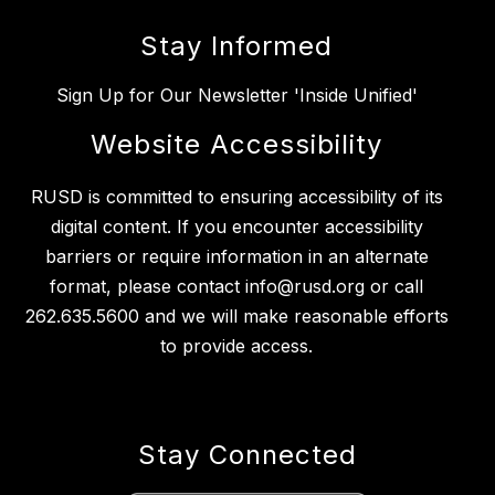
Stay Informed
Sign Up for Our Newsletter 'Inside Unified'
Website Accessibility
RUSD is committed to ensuring accessibility of its
digital content. If you encounter accessibility
barriers or require information in an alternate
format, please contact info@rusd.org or call
262.635.5600 and we will make reasonable efforts
to provide access.
Stay Connected