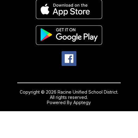
Copyright © 2026 Racine Unified School District.
All rights reserved.
Powered By
Apptegy
Visit
us
to
learn
more