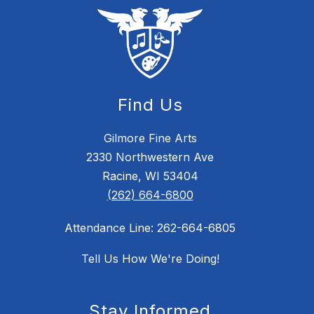
Find Us
Gilmore Fine Arts
2330 Northwestern Ave
Racine, WI 53404
(262) 664-6800
Attendance Line: 262-664-6805
Tell Us How We're Doing!
Stay Informed