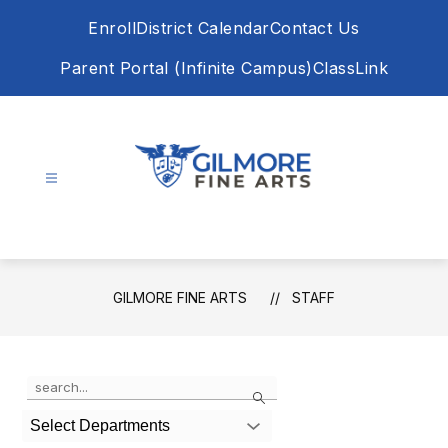
Skip
Enroll
District Calendar
Contact Us
to
content
Parent Portal (Infinite Campus)
ClassLink
Gilmore
Fine
Arts
-
GILMORE FINE ARTS
STAFF
Use
Search
the
search
Select Departments
field