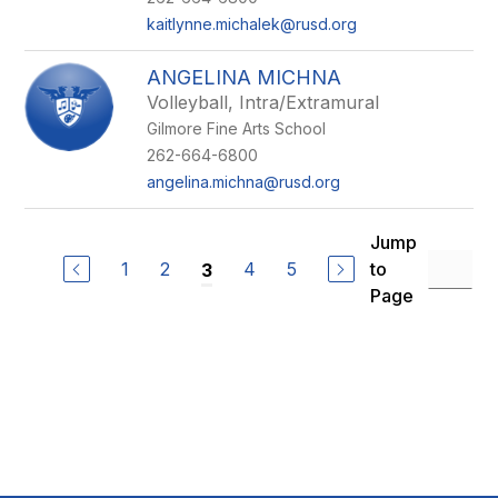
kaitlynne.michalek@rusd.org
ANGELINA MICHNA
Volleyball, Intra/Extramural
Gilmore Fine Arts School
262-664-6800
angelina.michna@rusd.org
Jump
1
2
4
5
to
3
Page