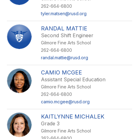
262-664-6800
tyler.matsen@rusd.org
RANDAL MATTIE
Second Shift Engineer
Gilmore Fine Arts School
262-664-6800
randal.mattie@rusd.org
CAMIO MCGEE
Assistant Special Education
Gilmore Fine Arts School
262-664-6800
camio.mcgee@rusd.org
KAITLYNNE MICHALEK
Grade 3
Gilmore Fine Arts School
262-664-6800