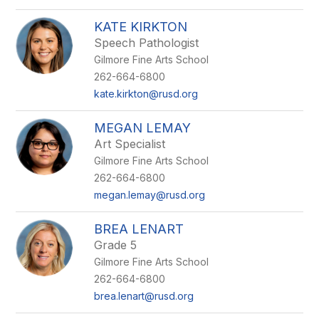
KATE KIRKTON
Speech Pathologist
Gilmore Fine Arts School
262-664-6800
kate.kirkton@rusd.org
MEGAN LEMAY
Art Specialist
Gilmore Fine Arts School
262-664-6800
megan.lemay@rusd.org
BREA LENART
Grade 5
Gilmore Fine Arts School
262-664-6800
brea.lenart@rusd.org