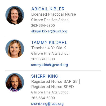
above
to
ABIGAIL KIBLER
filter
Licensed Practical Nurse
by
Gilmore Fine Arts School
staff
name.
262-664-6800
abigail.kibler@rusd.org
TAMMY KILDAHL
Teacher 4 Yr Old K
Gilmore Fine Arts School
262-664-6800
tammy.kildahl@rusd.org
SHERRI KING
Registered Nurse SAP SE |
Registered Nurse SPED
Gilmore Fine Arts School
262-664-6800
sherri.king@rusd.org