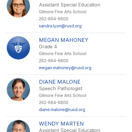
Assistant Special Education
Gilmore Fine Arts School
262-664-6800
sandra.lyon@rusd.org
MEGAN MAHONEY
Grade 4
Gilmore Fine Arts School
262-664-6800
megan.mahoney@rusd.org
DIANE MALONE
Speech Pathologist
Gilmore Fine Arts School
262-664-6800
diane.malone@rusd.org
WENDY MARTEN
Assistant Special Education