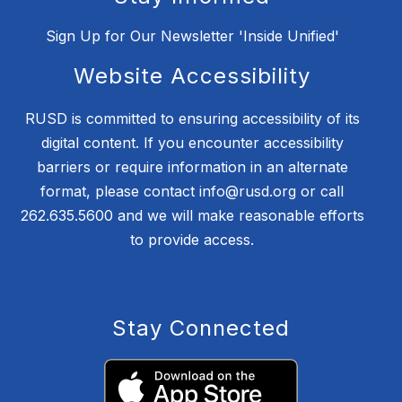
Sign Up for Our Newsletter 'Inside Unified'
Website Accessibility
RUSD is committed to ensuring accessibility of its
digital content. If you encounter accessibility
barriers or require information in an alternate
format, please contact info@rusd.org or call
262.635.5600 and we will make reasonable efforts
to provide access.
Stay Connected