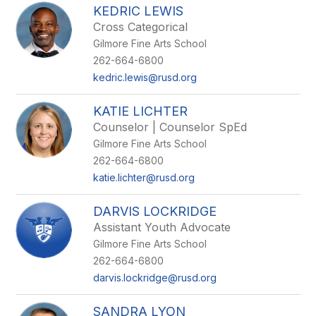
KEDRIC LEWIS
Cross Categorical
Gilmore Fine Arts School
262-664-6800
kedric.lewis@rusd.org
KATIE LICHTER
Counselor | Counselor SpEd
Gilmore Fine Arts School
262-664-6800
katie.lichter@rusd.org
DARVIS LOCKRIDGE
Assistant Youth Advocate
Gilmore Fine Arts School
262-664-6800
darvis.lockridge@rusd.org
SANDRA LYON