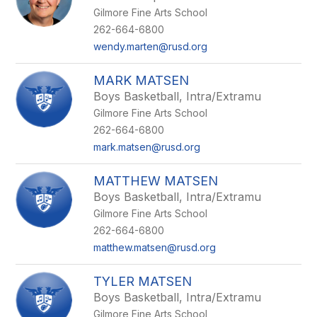
Gilmore Fine Arts School
262-664-6800
wendy.marten@rusd.org
MARK MATSEN
Boys Basketball, Intra/Extramu
Gilmore Fine Arts School
262-664-6800
mark.matsen@rusd.org
MATTHEW MATSEN
Boys Basketball, Intra/Extramu
Gilmore Fine Arts School
262-664-6800
matthew.matsen@rusd.org
TYLER MATSEN
Boys Basketball, Intra/Extramu
Gilmore Fine Arts School