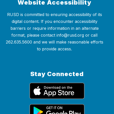
Website Accessibility
RUSD is committed to ensuring accessibility of its
digital content. If you encounter accessibility
barriers or require information in an alternate
format, please contact info@rusd.org or call
262.635.5600 and we will make reasonable efforts
to provide access.
Stay Connected