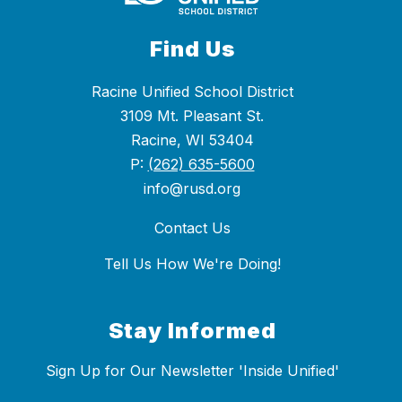
Find Us
Racine Unified School District
3109 Mt. Pleasant St.
Racine, WI 53404
P:
(262) 635-5600
info@rusd.org
Contact Us
Tell Us How We're Doing!
Stay Informed
Sign Up for Our Newsletter 'Inside Unified'