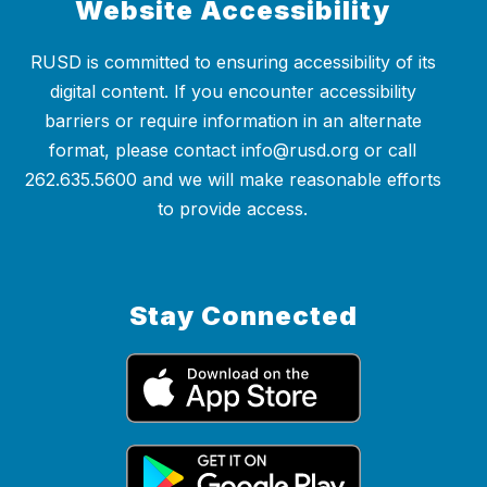
Website Accessibility
RUSD is committed to ensuring accessibility of its
digital content. If you encounter accessibility
barriers or require information in an alternate
format, please contact info@rusd.org or call
262.635.5600 and we will make reasonable efforts
to provide access.
Stay Connected