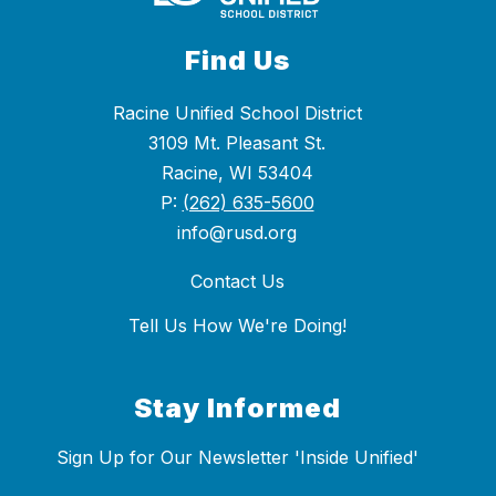
Find Us
Racine Unified School District
3109 Mt. Pleasant St.
Racine, WI 53404
P:
(262) 635-5600
info@rusd.org
Contact Us
Tell Us How We're Doing!
Stay Informed
Sign Up for Our Newsletter 'Inside Unified'