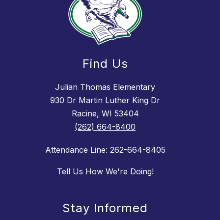
Find Us
Julian Thomas Elementary
930 Dr Martin Luther King Dr
Racine, WI 53404
(262) 664-8400
Attendance Line: 262-664-8405
Tell Us How We're Doing!
Stay Informed