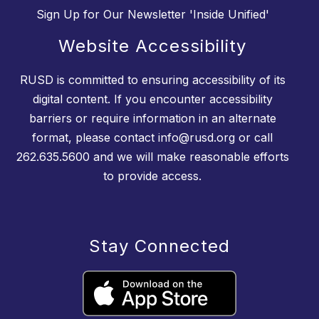
Sign Up for Our Newsletter 'Inside Unified'
Website Accessibility
RUSD is committed to ensuring accessibility of its
digital content. If you encounter accessibility
barriers or require information in an alternate
format, please contact info@rusd.org or call
262.635.5600 and we will make reasonable efforts
to provide access.
Stay Connected