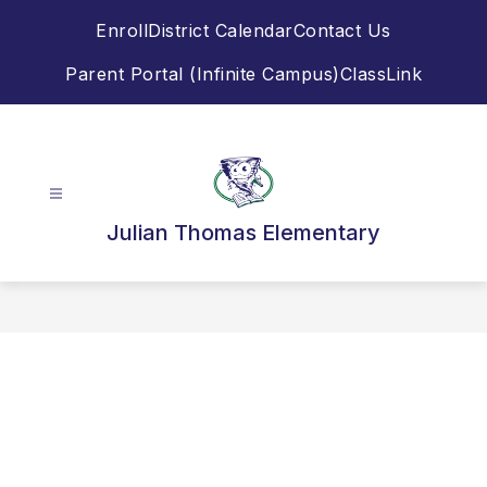
Skip
Enroll
District Calendar
Contact Us
to
content
Parent Portal (Infinite Campus)
ClassLink
Julian Thomas Elementary