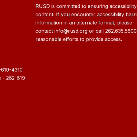
RUSD is committed to ensuring accessibility o
content. If you encounter accessibility barr
information in an alternate format, please
contact info@rusd.org or call 262.635.5600
reasonable efforts to provide access.
-619-4310
s - 262-619-