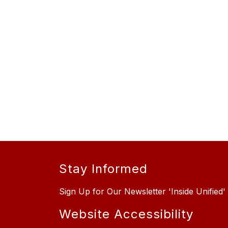
Stay Informed
Sign Up for Our Newsletter 'Inside Unified'
Website Accessibility