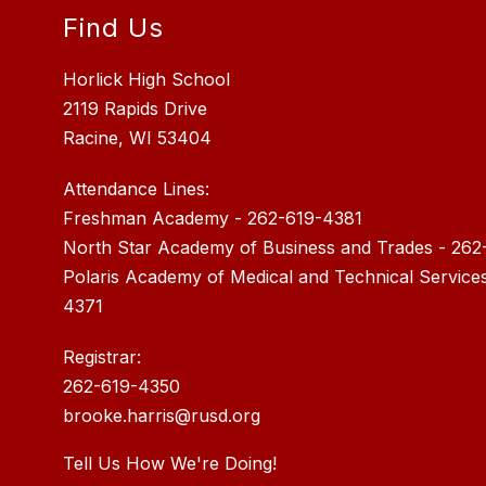
Find Us
Horlick High School
2119 Rapids Drive
Racine, WI 53404
Attendance Lines:
Freshman Academy - 262-619-4381
North Star Academy of Business and Trades - 262
Polaris Academy of Medical and Technical Service
4371
Registrar:
262-619-4350
brooke.harris@rusd.org
Tell Us How We're Doing!