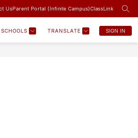
ct Us
Parent Portal (Infinite Campus)
ClassLink
SEAR
SCHOOLS
TRANSLATE
SIGN IN