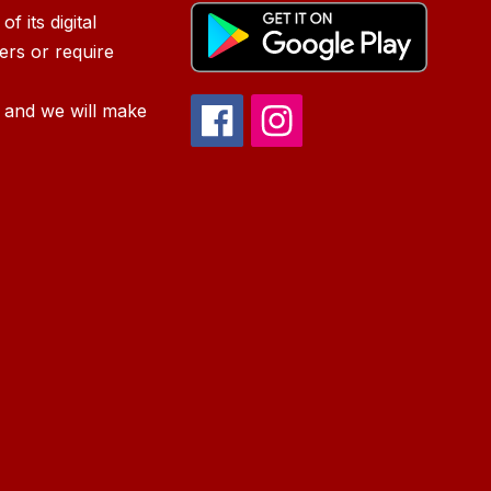
f its digital
iers or require
 and we will make