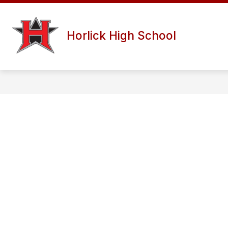
Skip
to
content
Horlick High School