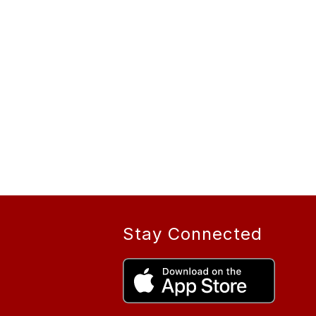
Stay Connected