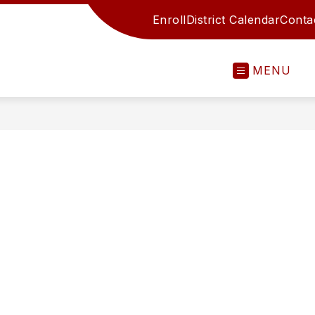
Enroll
District Calendar
Conta
MENU